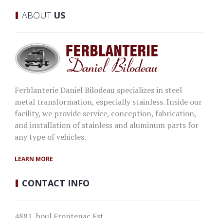
ABOUT
US
Ferblanterie Daniel Bilodeau specializes in steel
metal transformation, especially stainless. Inside our
facility, we provide service, conception, fabrication,
and installation of stainless and aluminum parts for
any type of vehicles.
LEARN MORE
CONTACT
INFO
4881, boul Frontenac Est,