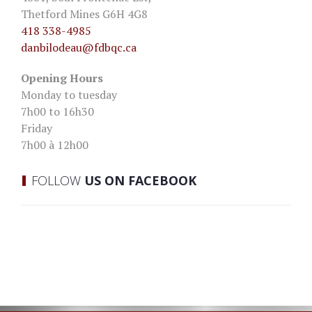
Thetford Mines G6H 4G8
418 338-4985
danbilodeau
@fdbqc.ca
Opening Hours
Monday to tuesday
7h00 to 16h30
Friday
7h00 à 12h00
FOLLOW
US ON FACEBOOK