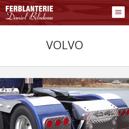
Men
VOLVO