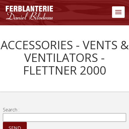
Men
ACCESSORIES - VENTS &
VENTILATORS -
FLETTNER 2000
Search :