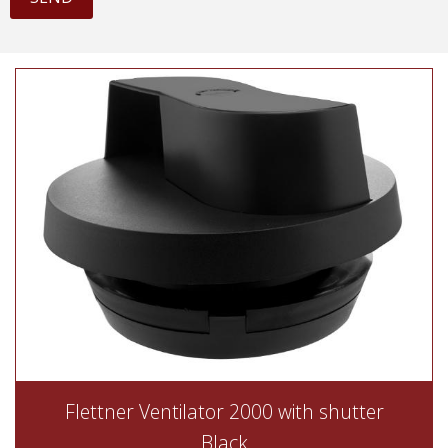
Flettner Ventilator 2000 with shutter
Black