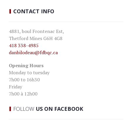
CONTACT
INFO
4881, boul Frontenac Est,
Thetford Mines G6H 4G8
418 338-4985
danbilodeau
@fdbqc.ca
Opening Hours
Monday to tuesday
7h00 to 16h30
Friday
7h00 à 12h00
FOLLOW
US ON FACEBOOK