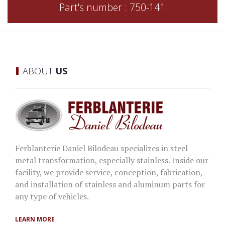
Part's number : 750-141
ABOUT
US
Ferblanterie Daniel Bilodeau specializes in steel
metal transformation, especially stainless. Inside our
facility, we provide service, conception, fabrication,
and installation of stainless and aluminum parts for
any type of vehicles.
LEARN MORE