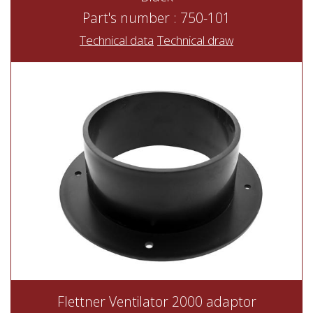
Part's number : 750-101
Technical data
Technical draw
Flettner Ventilator 2000 adaptor