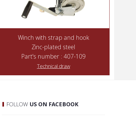
Winch with strap and hook
Zinc-plated steel
Part's number : 407-109
Technical draw
FOLLOW
US ON FACEBOOK