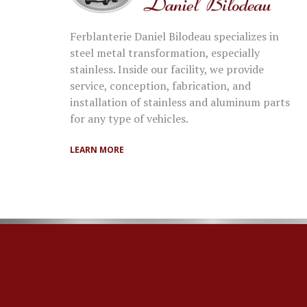
Ferblanterie Daniel Bilodeau specializes in
steel metal transformation, especially
stainless. Inside our facility, we provide
service, conception, fabrication, and
installation of stainless and aluminum parts
for any type of vehicles.
LEARN MORE