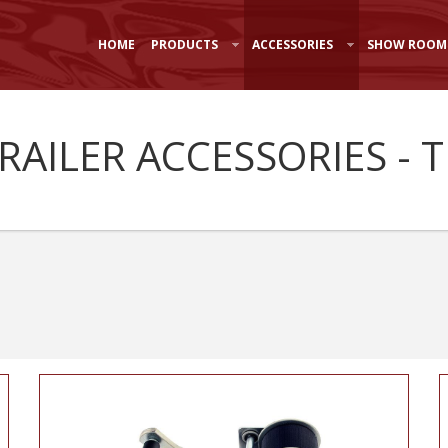
HOME
PRODUCTS
ACCESSORIES
SHOW ROOM
TRAILER ACCESSORIES - 