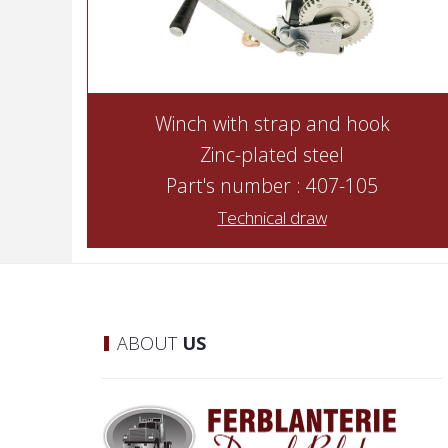
Winch with strap and hook
Zinc-plated steel
Part's number : 407-105
Technical draw
ABOUT
US