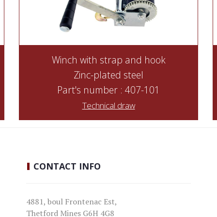
Winch with strap and hook
Zinc-plated steel
Part's number : 407-101
Technical draw
CONTACT
INFO
4881, boul Frontenac Est,
Thetford Mines G6H 4G8