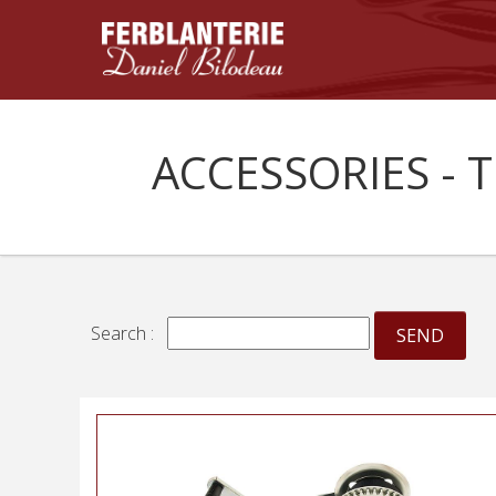
ACCESSORIES - 
Search :