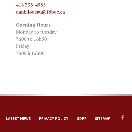
418 338-4985
danbilodeau
@fdbqc.ca
Opening Hours
Monday to tuesday
7h00 to 16h30
Friday
7h00 à 12h00
LATEST NEWS
PRIVACY POLICY
GDPR
SITEMAP