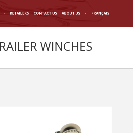
RETAILERS
CONTACT US
ABOUT US
FRANÇAIS
TRAILER WINCHES