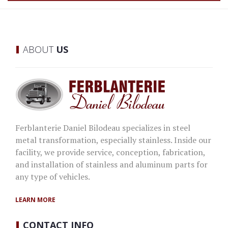
ABOUT
US
Ferblanterie Daniel Bilodeau specializes in steel
metal transformation, especially stainless. Inside our
facility, we provide service, conception, fabrication,
and installation of stainless and aluminum parts for
any type of vehicles.
LEARN MORE
CONTACT
INFO