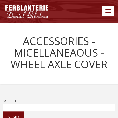
Men
ACCESSORIES -
MICELLANEAOUS -
WHEEL AXLE COVER
Search :