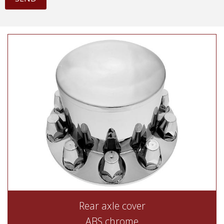
Rear axle cover
ABS chrome