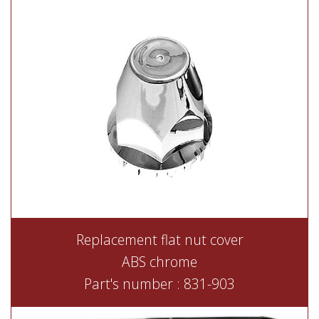
Replacement flat nut cover
ABS chrome
Part's number : 831-903