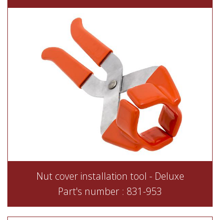
Nut cover installation tool - Deluxe
Part's number : 831-953