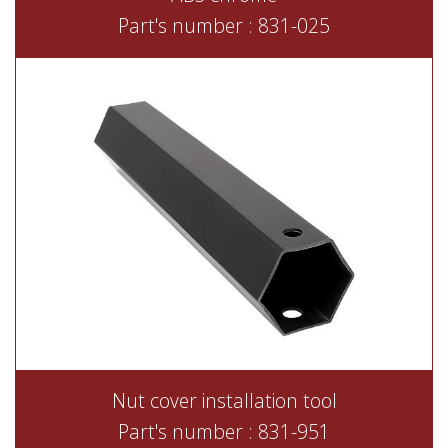
Part's number : 831-025
Nut cover installation tool
Part's number : 831-951