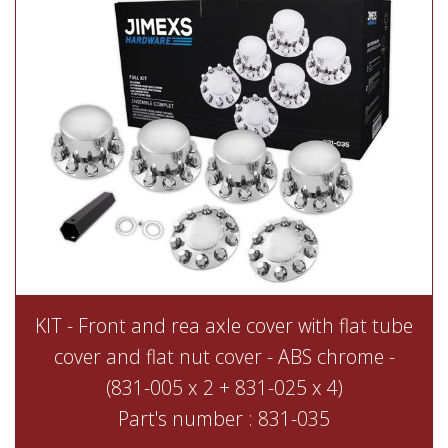
KIT - Front and rea axle cover with flat tube
cover and flat nut cover - ABS chrome -
(831-005 x 2 + 831-025 x 4)
Part's number : 831-035