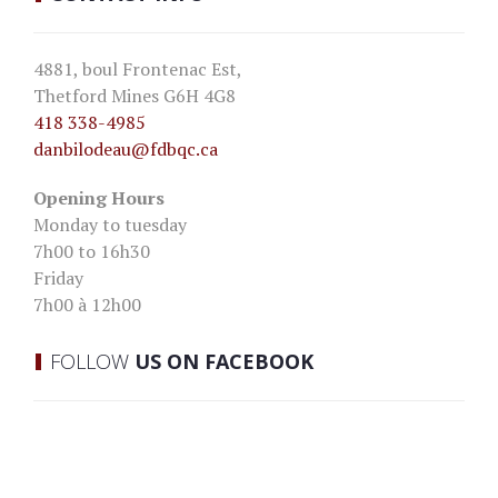
4881, boul Frontenac Est,
Thetford Mines G6H 4G8
418 338-4985
danbilodeau
@fdbqc.ca
Opening Hours
Monday to tuesday
7h00 to 16h30
Friday
7h00 à 12h00
FOLLOW
US ON FACEBOOK