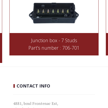
Junction box - 7 Studs
Part's number : 706-701
CONTACT
INFO
4881, boul Frontenac Est,