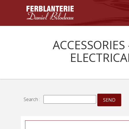
ACCESSORIES 
ELECTRICA
Search :