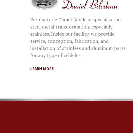
Ferblanterie Daniel Bilodeau specializes in
steel metal transformation, especially
stainless. Inside our facility, we provide
service, conception, fabrication, and
installation of stainless and aluminum parts
for any type of vehicles.
LEARN MORE