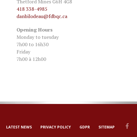
Thetford Mines G6H 4G8
418 338-4985
danbilodeau
@fdbqc.ca
Opening Hours
Monday to tuesday
7h00 to 16h30
Friday
7h00 à 12h00
LATEST NEWS
PRIVACY POLICY
GDPR
SITEMAP