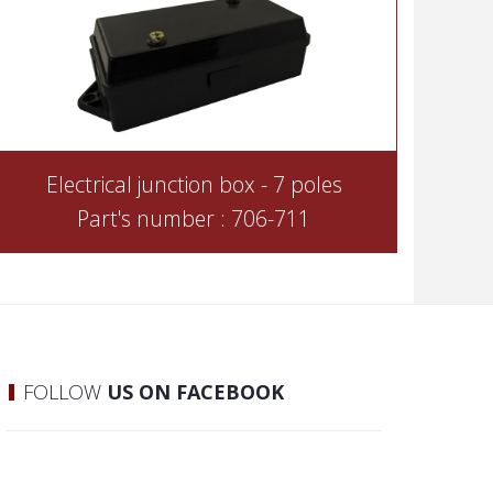
Electrical junction box - 7 poles
Part's number : 706-711
FOLLOW
US ON FACEBOOK