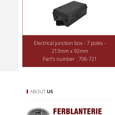
Electrical junction box - 7 poles -
213mm x 92mm
Part's number : 706-721
ABOUT
US