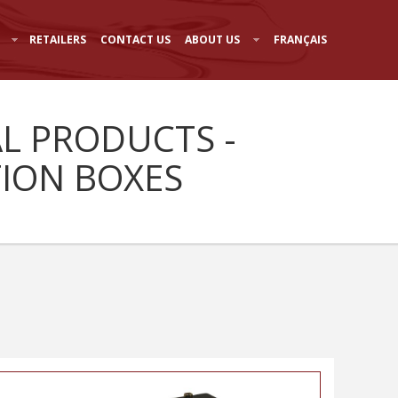
RETAILERS
CONTACT US
ABOUT US
FRANÇAIS
AL PRODUCTS -
TION BOXES