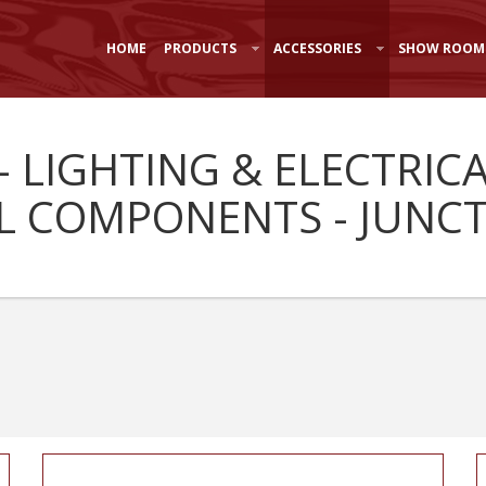
HOME
PRODUCTS
ACCESSORIES
SHOW ROOM
- LIGHTING & ELECTRIC
L COMPONENTS - JUNC