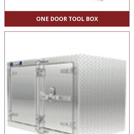
ONE DOOR TOOL BOX