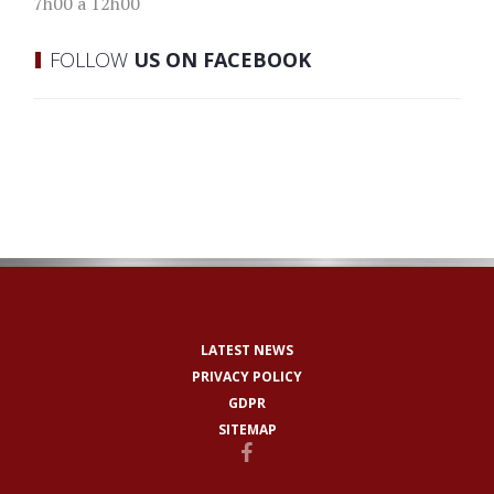
7h00 à 12h00
FOLLOW
US ON FACEBOOK
LATEST NEWS
PRIVACY POLICY
GDPR
SITEMAP