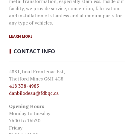
metal transformation, especially stainless. Inside our
facility, we provide service, conception, fabrication,
and installation of stainless and aluminum parts for
any type of vehicles.
LEARN MORE
CONTACT
INFO
4881, boul Frontenac Est,
Thetford Mines G6H 4G8
418 338-4985
danbilodeau
@fdbqc.ca
Opening Hours
Monday to tuesday
7h00 to 16h30
Friday