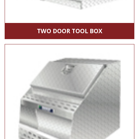
TWO DOOR TOOL BOX