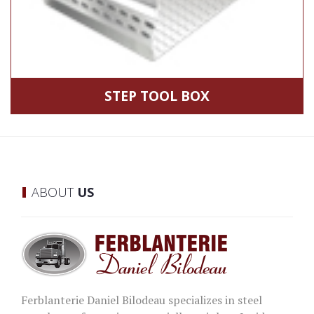
STEP TOOL BOX
ABOUT
US
Ferblanterie Daniel Bilodeau specializes in steel