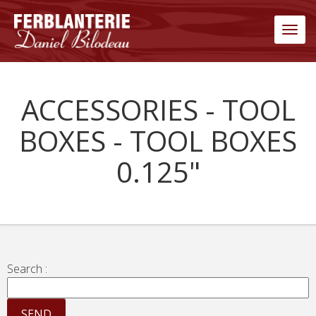
Men
ACCESSORIES - TOOL
BOXES - TOOL BOXES
0.125"
Search :