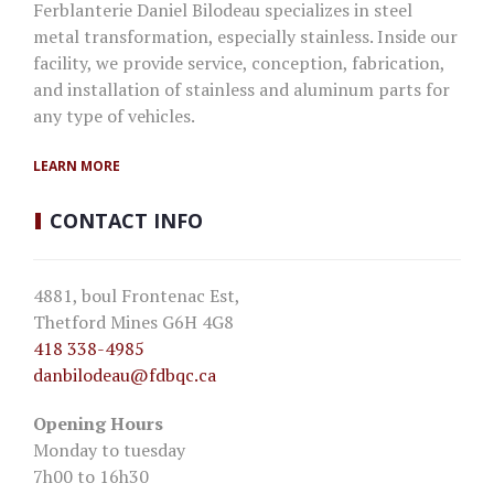
Ferblanterie Daniel Bilodeau specializes in steel
metal transformation, especially stainless. Inside our
facility, we provide service, conception, fabrication,
and installation of stainless and aluminum parts for
any type of vehicles.
LEARN MORE
CONTACT
INFO
4881, boul Frontenac Est,
Thetford Mines G6H 4G8
418 338-4985
danbilodeau
@fdbqc.ca
Opening Hours
Monday to tuesday
7h00 to 16h30