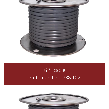
GPT cable
Part's number : 738-102