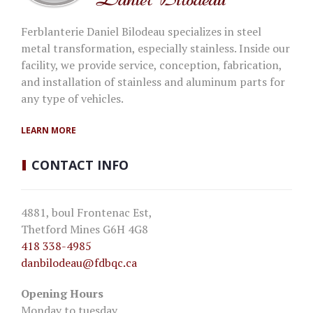
Ferblanterie Daniel Bilodeau specializes in steel
metal transformation, especially stainless. Inside our
facility, we provide service, conception, fabrication,
and installation of stainless and aluminum parts for
any type of vehicles.
LEARN MORE
CONTACT
INFO
4881, boul Frontenac Est,
Thetford Mines G6H 4G8
418 338-4985
danbilodeau
@fdbqc.ca
Opening Hours
Monday to tuesday