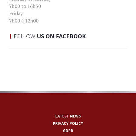
7h00 to 16h30
Friday
7h00 à 12h00
FOLLOW
US ON FACEBOOK
LATEST NEWS
PRIVACY POLICY
GDPR