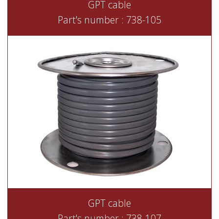
GPT cable
Part's number : 738-105
GPT cable
Part's number : 738-107