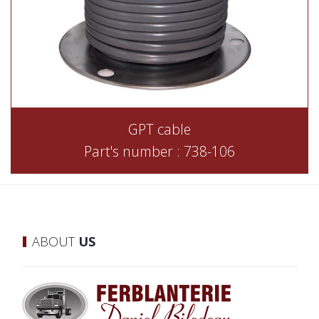
GPT cable
Part's number : 738-106
ABOUT
US