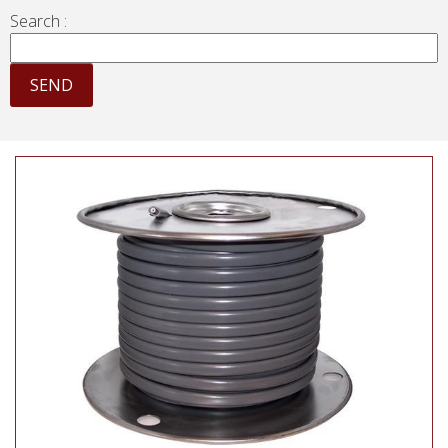
Search :