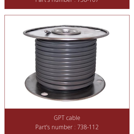
GPT cable
Part's number : 738-112