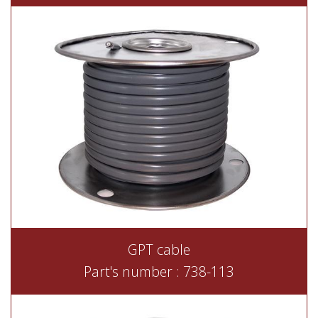
GPT cable
Part's number : 738-113