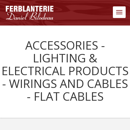
Men
ACCESSORIES -
LIGHTING &
ELECTRICAL PRODUCTS
- WIRINGS AND CABLES
- FLAT CABLES