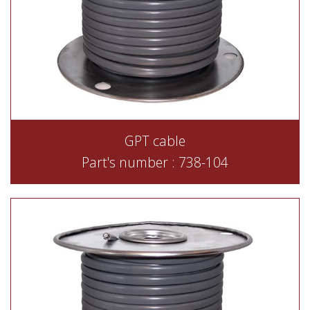
GPT cable
Part's number : 738-104