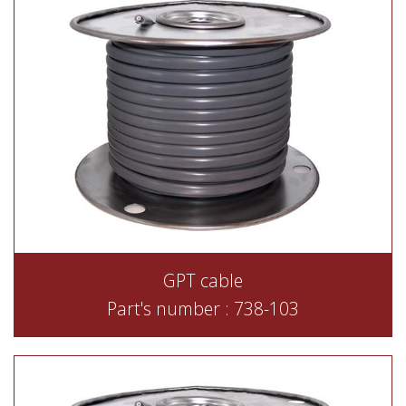
GPT cable
Part's number : 738-103