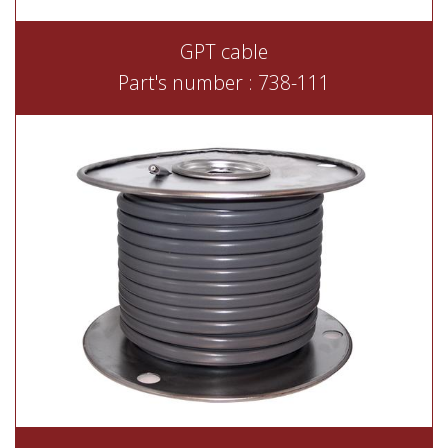
GPT cable
Part's number : 738-111