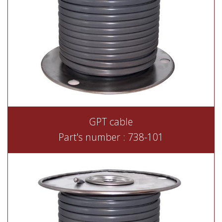
GPT cable
Part's number : 738-101