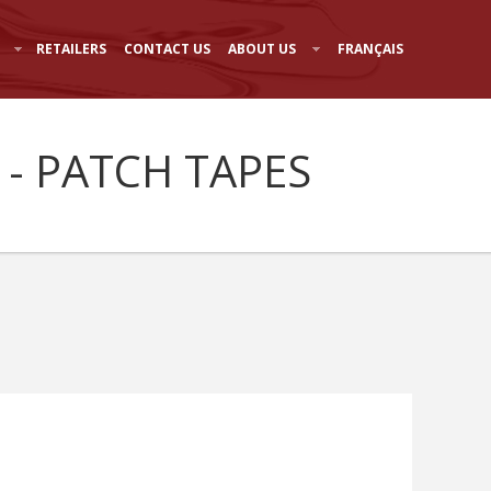
RETAILERS
CONTACT US
ABOUT US
FRANÇAIS
 - PATCH TAPES