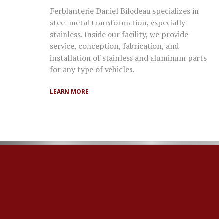
Ferblanterie Daniel Bilodeau specializes in
steel metal transformation, especially
stainless. Inside our facility, we provide
service, conception, fabrication, and
installation of stainless and aluminum parts
for any type of vehicles.
LEARN MORE