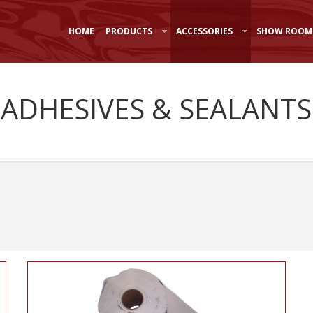
HOME
PRODUCTS
ACCESSORIES
SHOW ROOM
 ADHESIVES & SEALANTS