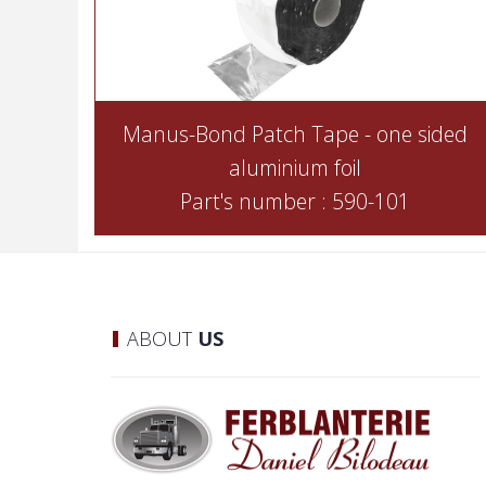
Manus-Bond Patch Tape - one sided
aluminium foil
Part's number : 590-101
ABOUT
US