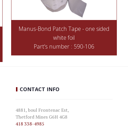
Manus-Bond Patch Tape - one sided
white foil
Part's number : 590-106
CONTACT
INFO
4881, boul Frontenac Est,
Thetford Mines G6H 4G8
418 338-4985