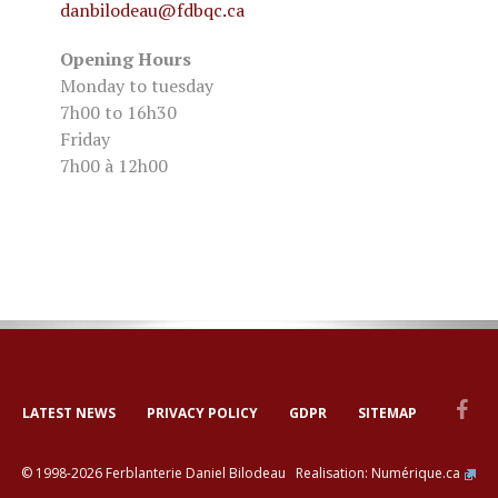
danbilodeau
@fdbqc.ca
Opening Hours
Monday to tuesday
7h00 to 16h30
Friday
7h00 à 12h00
LATEST NEWS
PRIVACY POLICY
GDPR
SITEMAP
© 1998-2026 Ferblanterie Daniel Bilodeau Realisation:
Numérique.ca