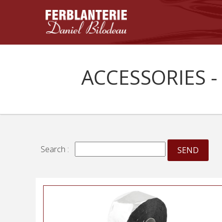
ACCESSORIES -
Search :