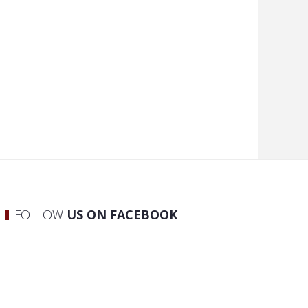
FOLLOW
US ON FACEBOOK