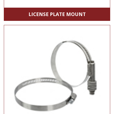
LICENSE PLATE MOUNT