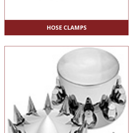
HOSE CLAMPS