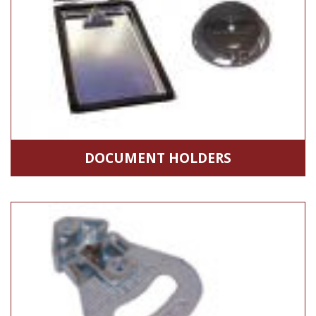
DOCUMENT HOLDERS