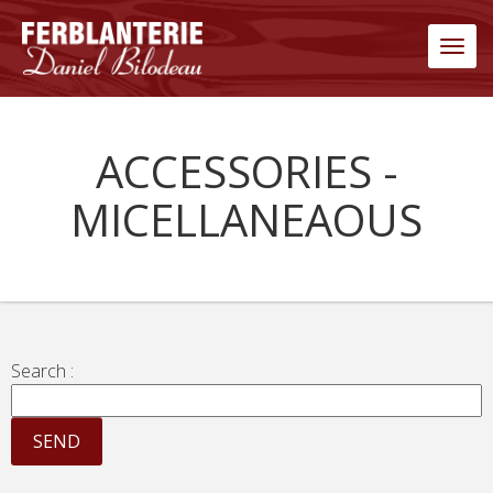
Men
ACCESSORIES -
MICELLANEAOUS
Search :