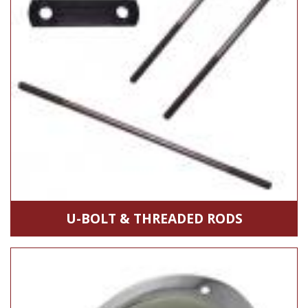
U-BOLT & THREADED RODS