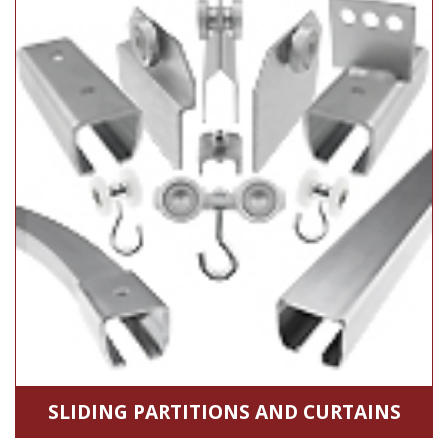
SLIDING PARTITIONS AND CURTAINS