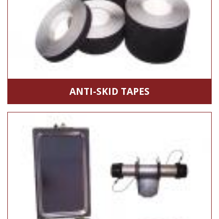
ANTI-SKID TAPES