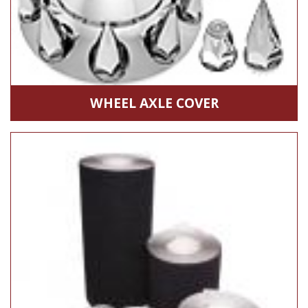
WHEEL AXLE COVER