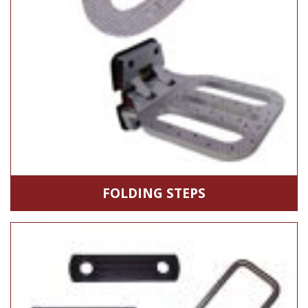
FOLDING STEPS