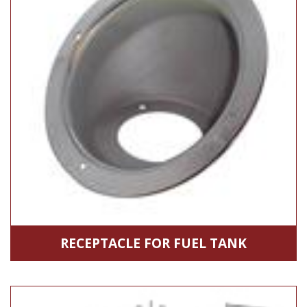
RECEPTACLE FOR FUEL TANK