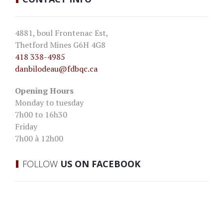
4881, boul Frontenac Est,
Thetford Mines G6H 4G8
418 338-4985
danbilodeau
@fdbqc.ca
Opening Hours
Monday to tuesday
7h00 to 16h30
Friday
7h00 à 12h00
FOLLOW
US ON FACEBOOK