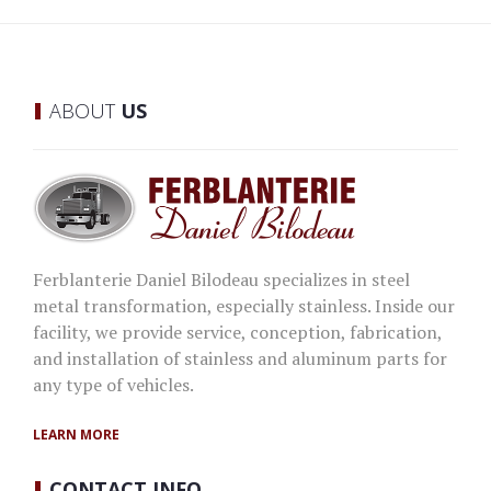
ABOUT
US
Ferblanterie Daniel Bilodeau specializes in steel
metal transformation, especially stainless. Inside our
facility, we provide service, conception, fabrication,
and installation of stainless and aluminum parts for
any type of vehicles.
LEARN MORE
CONTACT
INFO