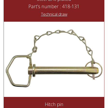
Part's number : 418-131
Technical draw
Hitch pin