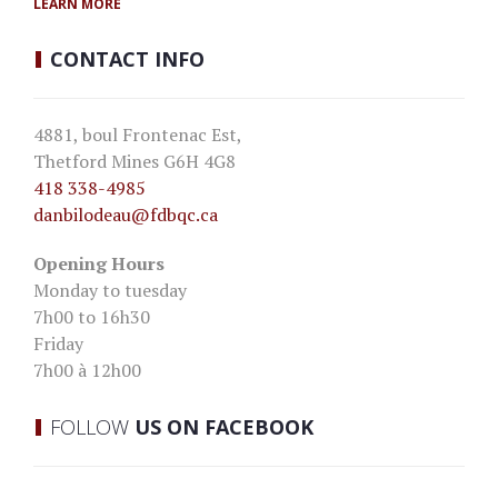
LEARN MORE
CONTACT
INFO
4881, boul Frontenac Est,
Thetford Mines G6H 4G8
418 338-4985
danbilodeau
@fdbqc.ca
Opening Hours
Monday to tuesday
7h00 to 16h30
Friday
7h00 à 12h00
FOLLOW
US ON FACEBOOK