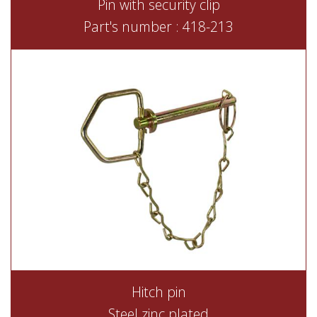
Pin with security clip
Part's number : 418-213
Hitch pin
Steel zinc plated