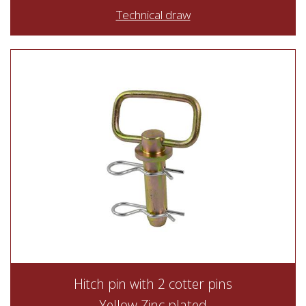
Technical draw
Hitch pin with 2 cotter pins
Yellow Zinc plated