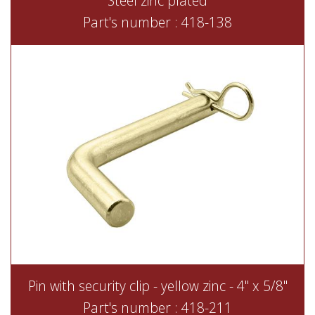
Steel zinc plated
Part's number : 418-138
Pin with security clip - yellow zinc - 4" x 5/8"
Part's number : 418-211