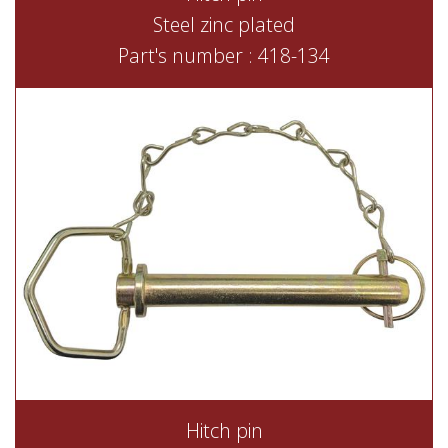
Steel zinc plated
Part's number : 418-134
Hitch pin