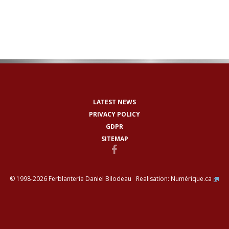
LATEST NEWS
PRIVACY POLICY
GDPR
SITEMAP
© 1998-2026 Ferblanterie Daniel Bilodeau Realisation:
Numérique.ca