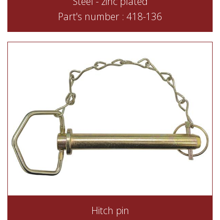
Steel - zinc plated
Part's number : 418-136
Hitch pin