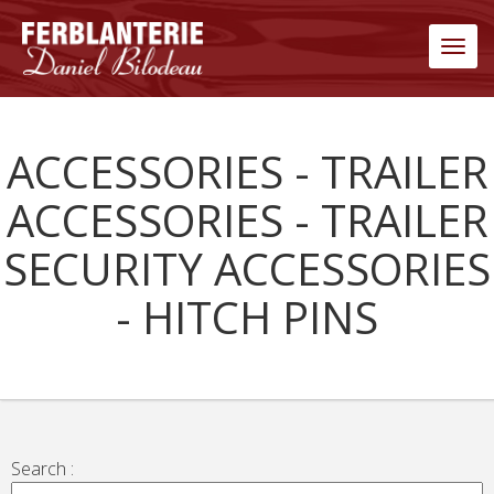
Men
ACCESSORIES - TRAILER
ACCESSORIES - TRAILER
SECURITY ACCESSORIES
- HITCH PINS
Search :