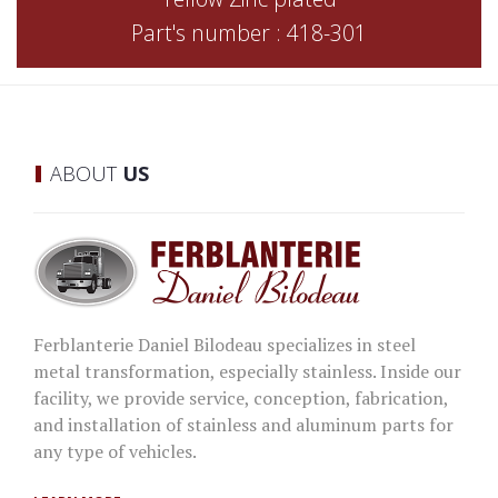
Part's number : 418-301
ABOUT
US
Ferblanterie Daniel Bilodeau specializes in steel
metal transformation, especially stainless. Inside our
facility, we provide service, conception, fabrication,
and installation of stainless and aluminum parts for
any type of vehicles.