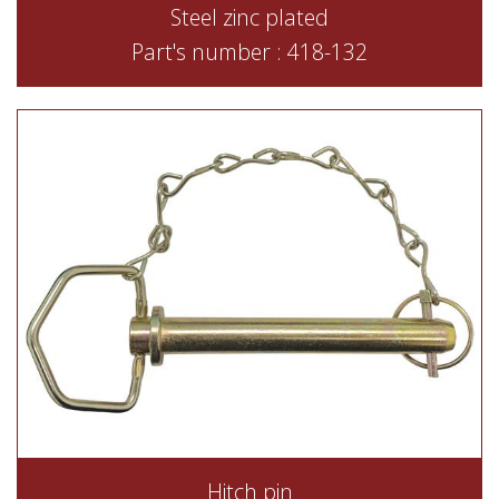
Steel zinc plated
Part's number : 418-132
Hitch pin