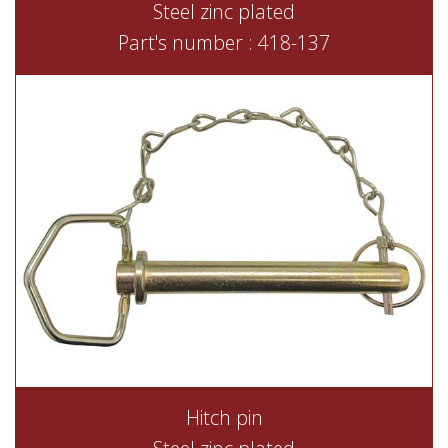
Steel zinc plated
Part's number : 418-137
Hitch pin