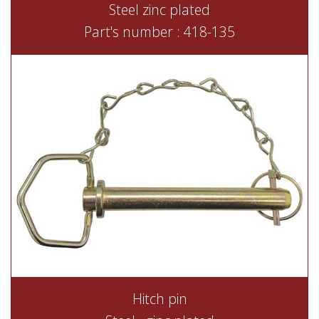
Steel zinc plated
Part's number : 418-135
Hitch pin